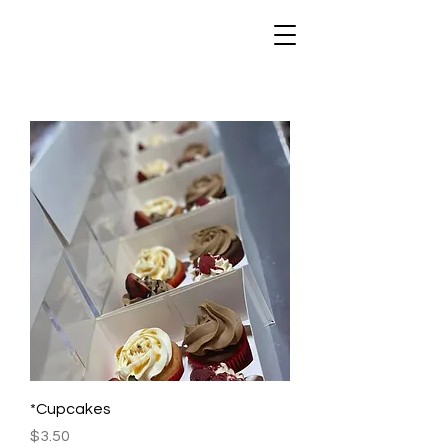
*Cupcakes
Price
$3.50