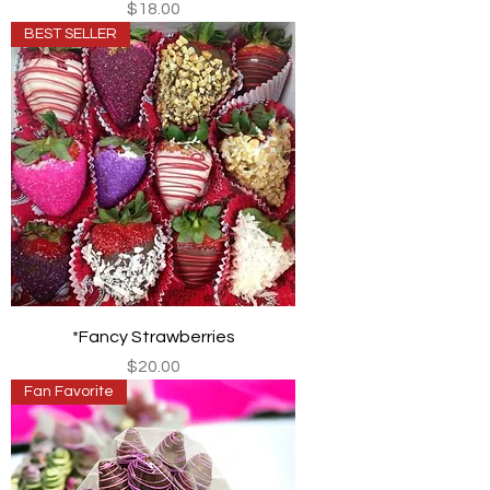
Price
$18.00
BEST SELLER
*Fancy Strawberries
Price
$20.00
Fan Favorite