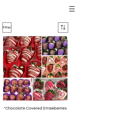
Filter
*Chocolate Covered Strawberries