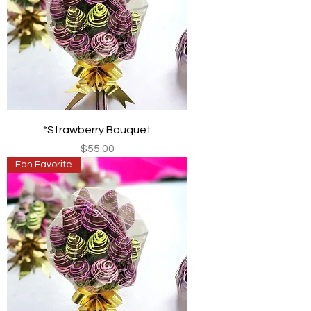
*Strawberry Bouquet
Price
$55.00
Fan Favorite