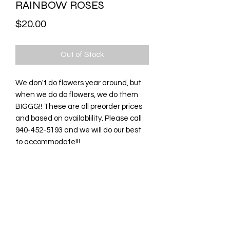
RAINBOW ROSES
Price
$20.00
Out of Stock
We don't do flowers year around, but
when we do do flowers, we do them
BIGGG!! These are all preorder prices
and based on availablility. Please call
940-452-5193 and we will do our best
to accommodate!!!